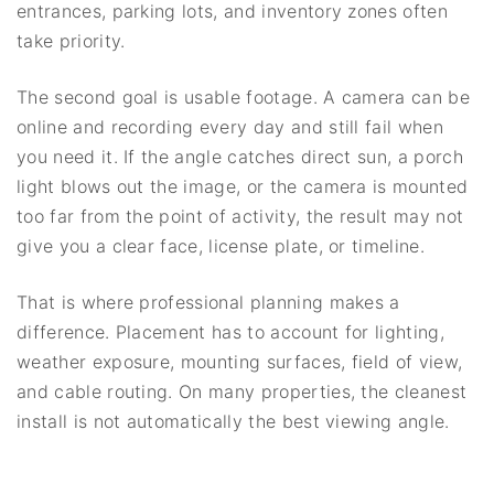
entrances, parking lots, and inventory zones often
take priority.
The second goal is usable footage. A camera can be
online and recording every day and still fail when
you need it. If the angle catches direct sun, a porch
light blows out the image, or the camera is mounted
too far from the point of activity, the result may not
give you a clear face, license plate, or timeline.
That is where professional planning makes a
difference. Placement has to account for lighting,
weather exposure, mounting surfaces, field of view,
and cable routing. On many properties, the cleanest
install is not automatically the best viewing angle.