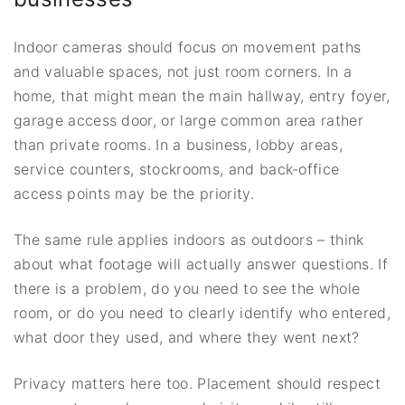
Indoor cameras should focus on movement paths
and valuable spaces, not just room corners. In a
home, that might mean the main hallway, entry foyer,
garage access door, or large common area rather
than private rooms. In a business, lobby areas,
service counters, stockrooms, and back-office
access points may be the priority.
The same rule applies indoors as outdoors – think
about what footage will actually answer questions. If
there is a problem, do you need to see the whole
room, or do you need to clearly identify who entered,
what door they used, and where they went next?
Privacy matters here too. Placement should respect