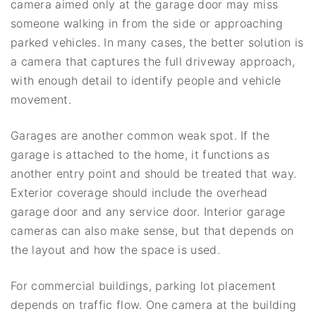
camera aimed only at the garage door may miss
someone walking in from the side or approaching
parked vehicles. In many cases, the better solution is
a camera that captures the full driveway approach,
with enough detail to identify people and vehicle
movement.
Garages are another common weak spot. If the
garage is attached to the home, it functions as
another entry point and should be treated that way.
Exterior coverage should include the overhead
garage door and any service door. Interior garage
cameras can also make sense, but that depends on
the layout and how the space is used.
For commercial buildings, parking lot placement
depends on traffic flow. One camera at the building