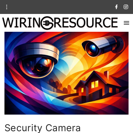
Security Camera