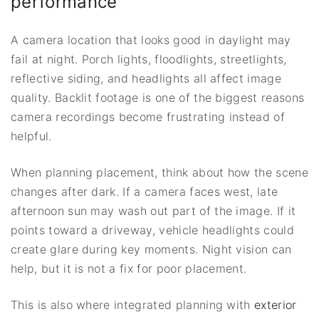
performance
A camera location that looks good in daylight may
fail at night. Porch lights, floodlights, streetlights,
reflective siding, and headlights all affect image
quality. Backlit footage is one of the biggest reasons
camera recordings become frustrating instead of
helpful.
When planning placement, think about how the scene
changes after dark. If a camera faces west, late
afternoon sun may wash out part of the image. If it
points toward a driveway, vehicle headlights could
create glare during key moments. Night vision can
help, but it is not a fix for poor placement.
This is also where integrated planning with
exterior