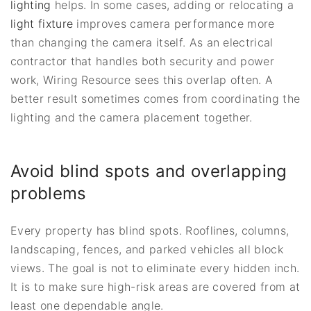
lighting
helps. In some cases, adding or relocating a
light fixture
improves camera performance more
than changing the camera itself. As an electrical
contractor that handles both security and power
work, Wiring Resource sees this overlap often. A
better result sometimes comes from coordinating the
lighting and the camera placement together.
Avoid blind spots and overlapping
problems
Every property has blind spots. Rooflines, columns,
landscaping, fences, and parked vehicles all block
views. The goal is not to eliminate every hidden inch.
It is to make sure high-risk areas are covered from at
least one dependable angle.