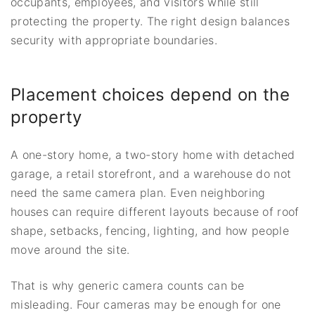
occupants, employees, and visitors while still
protecting the property. The right design balances
security with appropriate boundaries.
Placement choices depend on the
property
A one-story home, a two-story home with detached
garage, a retail storefront, and a warehouse do not
need the same camera plan. Even neighboring
houses can require different layouts because of roof
shape, setbacks, fencing, lighting, and how people
move around the site.
That is why generic camera counts can be
misleading. Four cameras may be enough for one