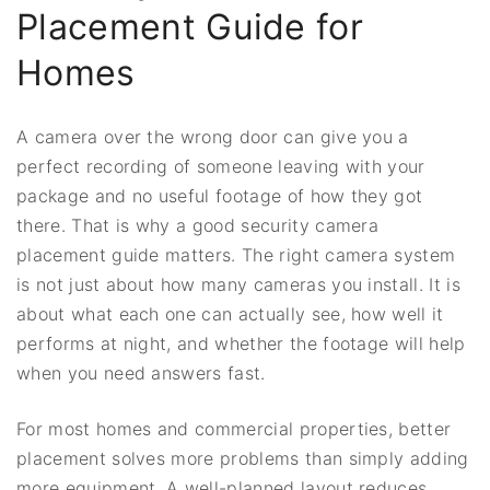
Placement Guide for
Homes
A camera over the wrong door can give you a
perfect recording of someone leaving with your
package and no useful footage of how they got
there. That is why a good security camera
placement guide matters. The right camera system
is not just about how many cameras you install. It is
about what each one can actually see, how well it
performs at night, and whether the footage will help
when you need answers fast.
For most homes and commercial properties, better
placement solves more problems than simply adding
more equipment. A well-planned layout reduces