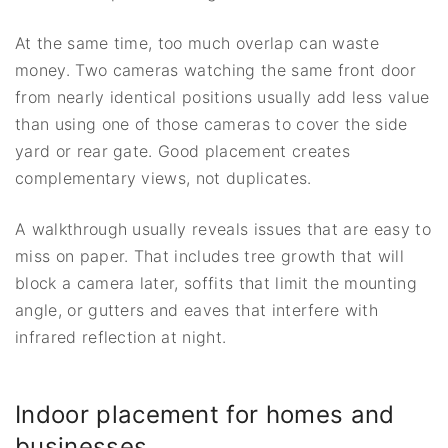
At the same time, too much overlap can waste
money. Two cameras watching the same front door
from nearly identical positions usually add less value
than using one of those cameras to cover the side
yard or rear gate. Good placement creates
complementary views, not duplicates.
A walkthrough usually reveals issues that are easy to
miss on paper. That includes tree growth that will
block a camera later, soffits that limit the mounting
angle, or gutters and eaves that interfere with
infrared reflection at night.
Indoor placement for homes and
businesses