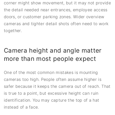
corner might show movement, but it may not provide
the detail needed near entrances, employee access
doors, or customer parking zones. Wider overview
cameras and tighter detail shots often need to work
together.
Camera height and angle matter
more than most people expect
One of the most common mistakes is mounting
cameras too high. People often assume higher is
safer because it keeps the camera out of reach. That
is true to a point, but excessive height can ruin
identification. You may capture the top of a hat
instead of a face.