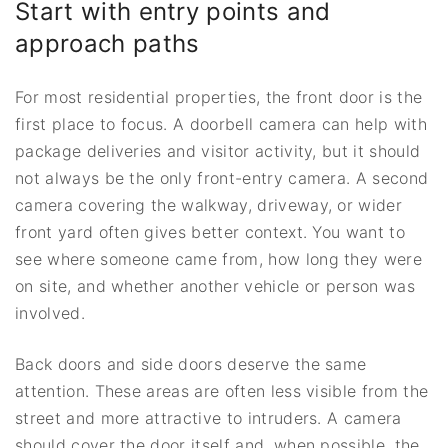
Start with entry points and
approach paths
For most residential properties, the front door is the
first place to focus. A doorbell camera can help with
package deliveries and visitor activity, but it should
not always be the only front-entry camera. A second
camera covering the walkway, driveway, or wider
front yard often gives better context. You want to
see where someone came from, how long they were
on site, and whether another vehicle or person was
involved.
Back doors and side doors deserve the same
attention. These areas are often less visible from the
street and more attractive to intruders. A camera
should cover the door itself and, when possible, the