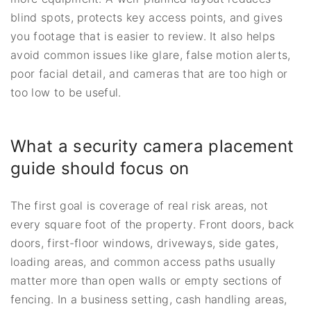
blind spots, protects key access points, and gives
you footage that is easier to review. It also helps
avoid common issues like glare, false motion alerts,
poor facial detail, and cameras that are too high or
too low to be useful.
What a security camera placement
guide should focus on
The first goal is coverage of real risk areas, not
every square foot of the property. Front doors, back
doors, first-floor windows, driveways, side gates,
loading areas, and common access paths usually
matter more than open walls or empty sections of
fencing. In a business setting, cash handling areas,