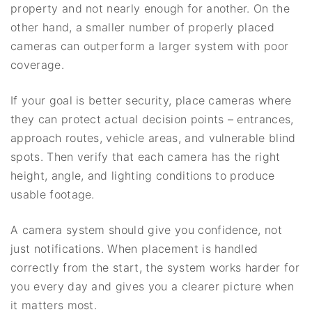
property and not nearly enough for another. On the
other hand, a smaller number of properly placed
cameras can outperform a larger system with poor
coverage.
If your goal is better security, place cameras where
they can protect actual decision points – entrances,
approach routes, vehicle areas, and vulnerable blind
spots. Then verify that each camera has the right
height, angle, and lighting conditions to produce
usable footage.
A camera system should give you confidence, not
just notifications. When placement is handled
correctly from the start, the system works harder for
you every day and gives you a clearer picture when
it matters most.