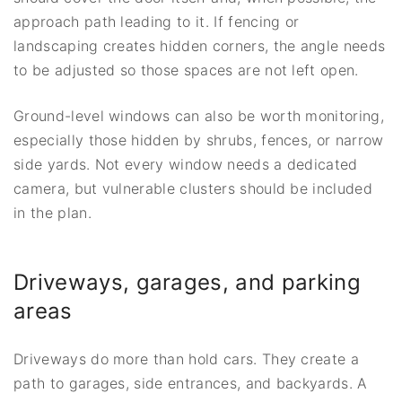
approach path leading to it. If fencing or
landscaping creates hidden corners, the angle needs
to be adjusted so those spaces are not left open.
Ground-level windows can also be worth monitoring,
especially those hidden by shrubs, fences, or narrow
side yards. Not every window needs a dedicated
camera, but vulnerable clusters should be included
in the plan.
Driveways, garages, and parking
areas
Driveways do more than hold cars. They create a
path to garages, side entrances, and backyards. A