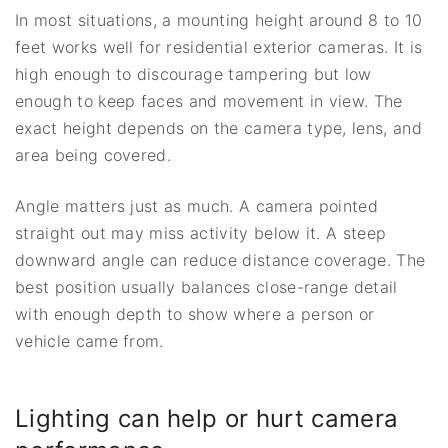
In most situations, a mounting height around 8 to 10
feet works well for residential exterior cameras. It is
high enough to discourage tampering but low
enough to keep faces and movement in view. The
exact height depends on the camera type, lens, and
area being covered.
Angle matters just as much. A camera pointed
straight out may miss activity below it. A steep
downward angle can reduce distance coverage. The
best position usually balances close-range detail
with enough depth to show where a person or
vehicle came from.
Lighting can help or hurt camera